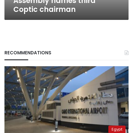
Assembly names third
Coptic chairman
RECOMMENDATIONS
Egypt