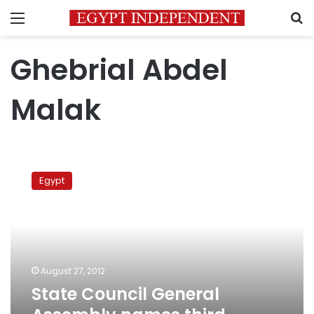
Menu
S
Ghebrial Abdel
Malak
State
Council
Egypt
General
Assembly
names
third
Coptic
chairman
August 27, 2012
State Council General