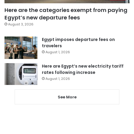
Here are the categories exempt from paying
Egypt’s new departure fees
August 3, 2026
Egypt imposes departure fees on
travelers
August 1, 2026
Here are Egypt’s new electricity tariff
rates following increase
August 1, 2026
See More