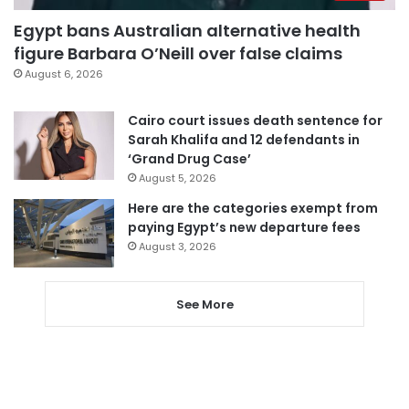
Egypt bans Australian alternative health
figure Barbara O’Neill over false claims
August 6, 2026
Cairo court issues death sentence for
Sarah Khalifa and 12 defendants in
‘Grand Drug Case’
August 5, 2026
Here are the categories exempt from
paying Egypt’s new departure fees
August 3, 2026
See More