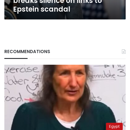
breaks silence on links to
Epstein scandal
RECOMMENDATIONS
Egypt