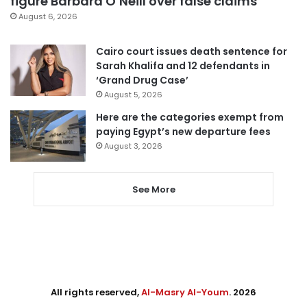
figure Barbara O’Neill over false claims
August 6, 2026
Cairo court issues death sentence for
Sarah Khalifa and 12 defendants in
‘Grand Drug Case’
August 5, 2026
Here are the categories exempt from
paying Egypt’s new departure fees
August 3, 2026
See More
All rights reserved,
Al-Masry Al-Youm
. 2026