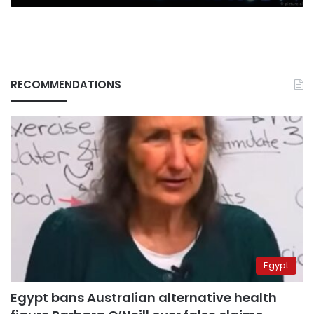
RECOMMENDATIONS
Egypt
Egypt bans Australian alternative health