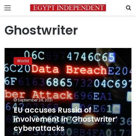
Menu
S
Ghostwriter
EU
accuses
World
Russia
of
involvement
in
‘Ghostwriter’
cyberattacks
September 24, 2021
EU accuses Russia of
involvement in ‘Ghostwriter’
cyberattacks