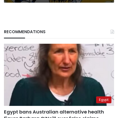
RECOMMENDATIONS
Egypt
Egypt bans Australian alternative health