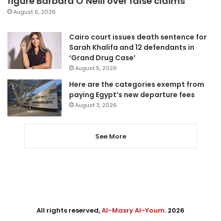
figure Barbara O’Neill over false claims
August 6, 2026
Cairo court issues death sentence for
Sarah Khalifa and 12 defendants in
‘Grand Drug Case’
August 5, 2026
Here are the categories exempt from
paying Egypt’s new departure fees
August 3, 2026
See More
All rights reserved,
Al-Masry Al-Youm
. 2026