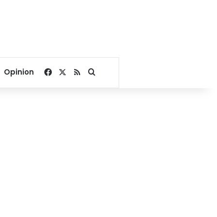
Facebook
X
RSS
Search for
Opinion