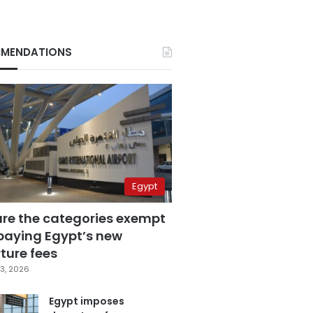
MENDATIONS
Egypt
are the categories exempt
paying Egypt’s new
ture fees
3, 2026
Egypt imposes