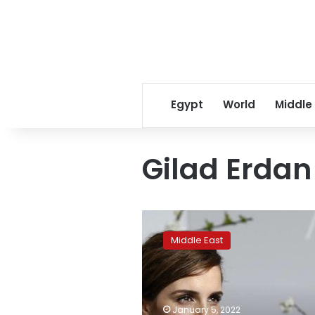
Egypt
World
Middle
Gilad Erdan
Emma
Watson
Middle East
stands
in
solidarity
with
Palestine
January 5, 2022