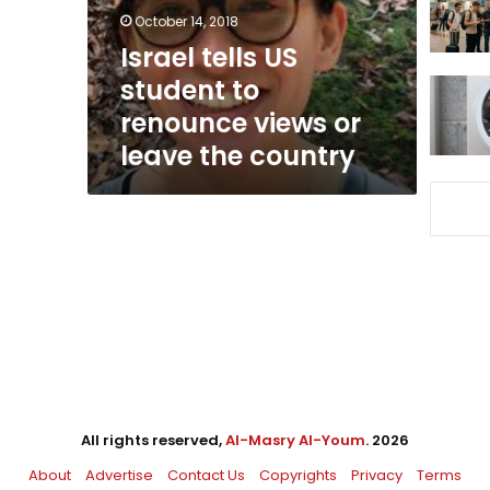
views
October 14, 2018
or
Israel tells US
leave
student to
the
country
renounce views or
leave the country
All rights reserved,
Al-Masry Al-Youm
. 2026
About
Advertise
Contact Us
Copyrights
Privacy
Terms