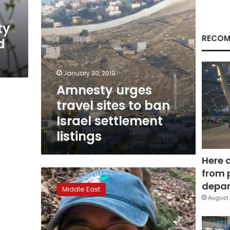
settlement
listings
ty
RECOM
d
January 30, 2019
Amnesty urges
travel sites to ban
Israel settlement
listings
Here 
from 
Israel
tells
depar
Middle East
US
August 
student
to
renounce