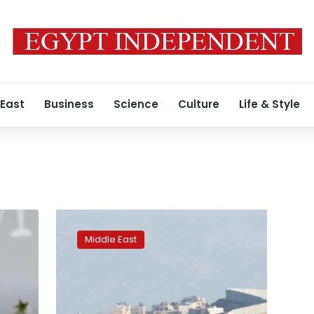
 East
Business
Science
Culture
Life & Style
Amnesty
urges
Middle East
travel
sites
to
ban
Israel