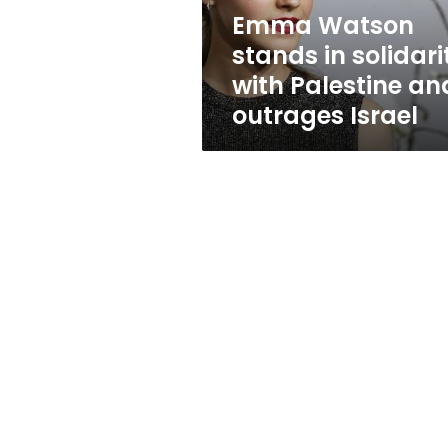
and
Emma Watson
outrages
stands in solidari
Israel
with Palestine an
outrages Israel