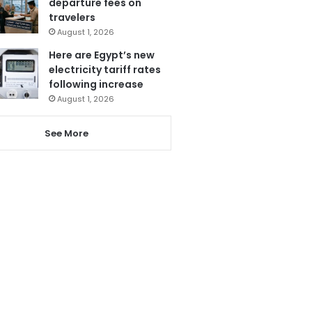
departure fees on
travelers
August 1, 2026
Here are Egypt’s new
electricity tariff rates
following increase
August 1, 2026
See More