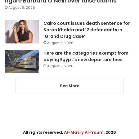
figure Barbara O’Neill over false claims
August 6, 2026
Cairo court issues death sentence for
Sarah Khalifa and 12 defendants in
‘Grand Drug Case’
August 5, 2026
Here are the categories exempt from
paying Egypt’s new departure fees
August 3, 2026
See More
All rights reserved,
Al-Masry Al-Youm
. 2026