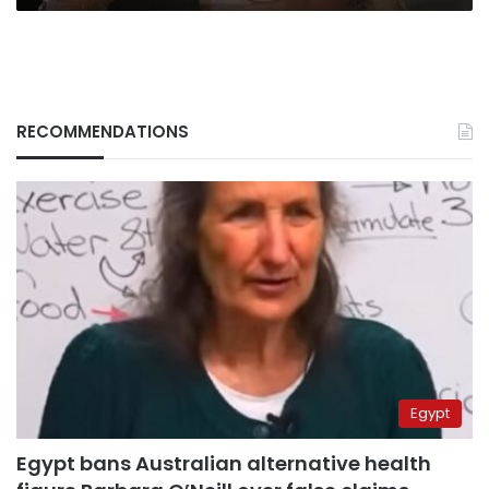
RECOMMENDATIONS
Egypt
Egypt bans Australian alternative health