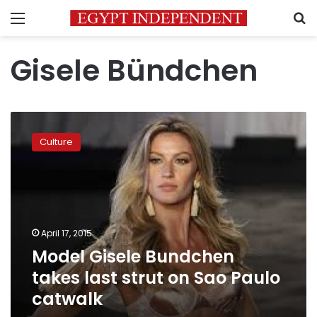
Menu
S
Gisele Bündchen
Model
Gisele
Culture
Bundchen
takes
last
strut
on
Sao
April 17, 2015
Paulo
Model Gisele Bundchen
catwalk
takes last strut on Sao Paulo
catwalk