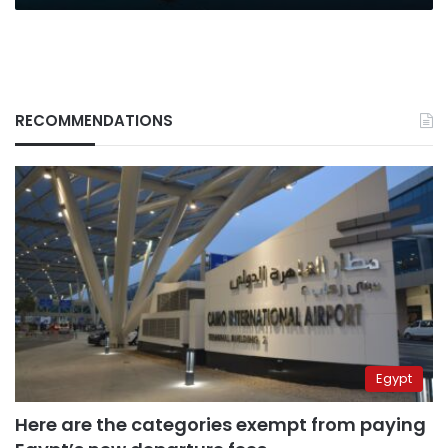
RECOMMENDATIONS
Egypt
Here are the categories exempt from paying