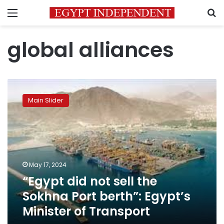
Menu
S
global alliances
“Egypt
did
Main Slider
not
sell
the
Sokhna
Port
berth”:
May 17, 2024
Egypt’s
“Egypt did not sell the
Minister
of
Sokhna Port berth”: Egypt’s
Transport
Minister of Transport