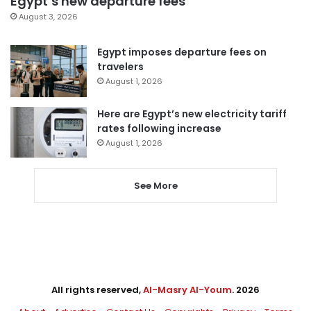
Egypt’s new departure fees
August 3, 2026
Egypt imposes departure fees on
travelers
August 1, 2026
Here are Egypt’s new electricity tariff
rates following increase
August 1, 2026
See More
All rights reserved,
Al-Masry Al-Youm
. 2026