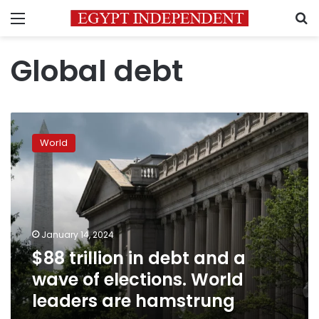
Menu
S
Global debt
$88
trillion
World
in
debt
and
a
wave
of
January 14, 2024
elections.
$88 trillion in debt and a
World
leaders
wave of elections. World
are
leaders are hamstrung
hamstrung