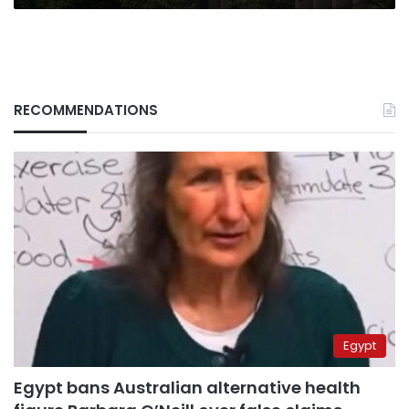
RECOMMENDATIONS
Egypt
Egypt bans Australian alternative health