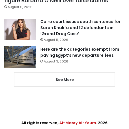
figure Barbara O’Neill over false claims
August 6, 2026
Cairo court issues death sentence for
Sarah Khalifa and 12 defendants in
‘Grand Drug Case’
August 5, 2026
Here are the categories exempt from
paying Egypt’s new departure fees
August 3, 2026
See More
All rights reserved,
Al-Masry Al-Youm
. 2026