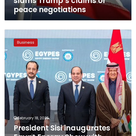
slams Trump’s claims of
peace negotiations
President
Sisi
Business
inaugurates
Egypt
Energy
Show
with
high-
level
officials’
participation
February 18, 2025
President Sisi inaugurates