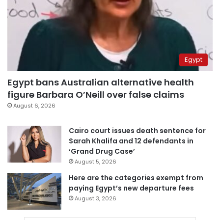
Egypt
Egypt bans Australian alternative health
figure Barbara O’Neill over false claims
August 6, 2026
Cairo court issues death sentence for
Sarah Khalifa and 12 defendants in
‘Grand Drug Case’
August 5, 2026
Here are the categories exempt from
paying Egypt’s new departure fees
August 3, 2026