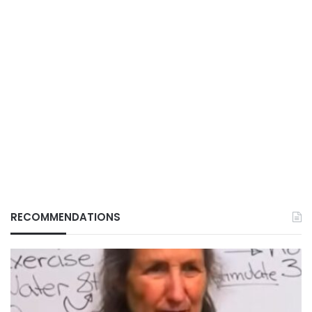
RECOMMENDATIONS