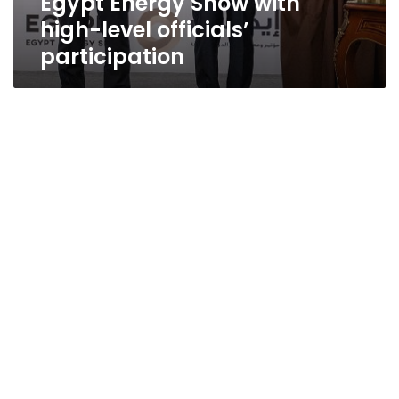
Egypt Energy Show with
high-level officials’
participation