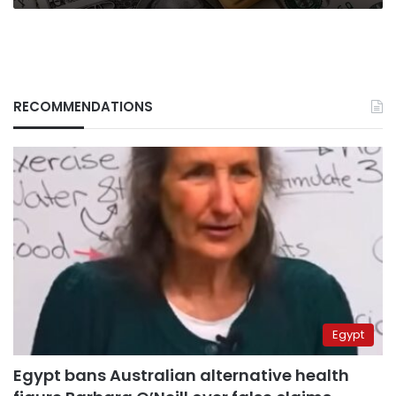
RECOMMENDATIONS
Egypt
Egypt bans Australian alternative health