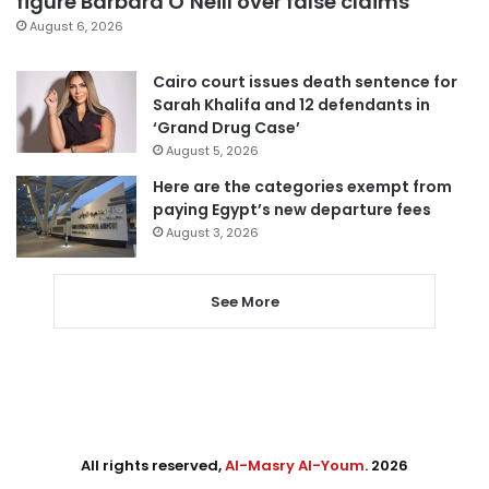
figure Barbara O’Neill over false claims
August 6, 2026
Cairo court issues death sentence for
Sarah Khalifa and 12 defendants in
‘Grand Drug Case’
August 5, 2026
Here are the categories exempt from
paying Egypt’s new departure fees
August 3, 2026
See More
All rights reserved,
Al-Masry Al-Youm
. 2026