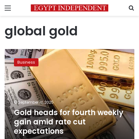
Menu
S
global gold
Gold
heads
Business
for
fourth
weekly
gain
amid
rate
September 12, 2025
cut
Gold heads for fourth weekly
expectations
gain amid rate cut
expectations