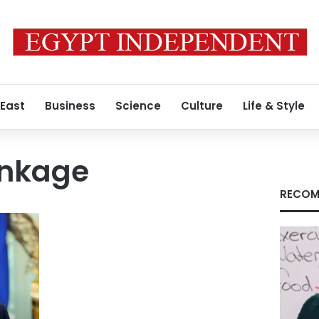
 East
Business
Science
Culture
Life & Style
Linkage
RECOM