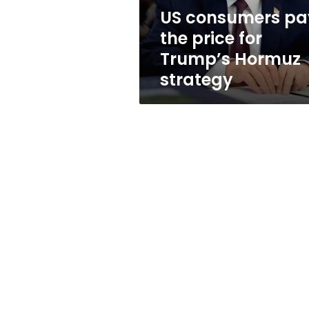
Hormuz
US consumers pa
strategy
the price for
Trump’s Hormuz
strategy