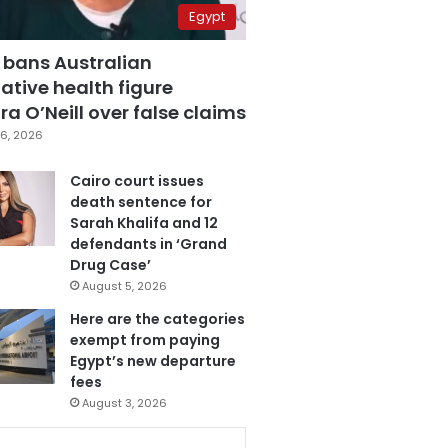
Egypt
 bans Australian
ative health figure
a O’Neill over false claims
6, 2026
Cairo court issues
death sentence for
Sarah Khalifa and 12
defendants in ‘Grand
Drug Case’
August 5, 2026
Here are the categories
exempt from paying
Egypt’s new departure
fees
August 3, 2026