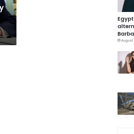
y
Egypt
altern
Barbar
August 