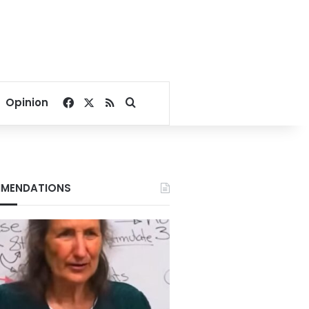
Facebook
X
RSS
Search for
Opinion
MENDATIONS