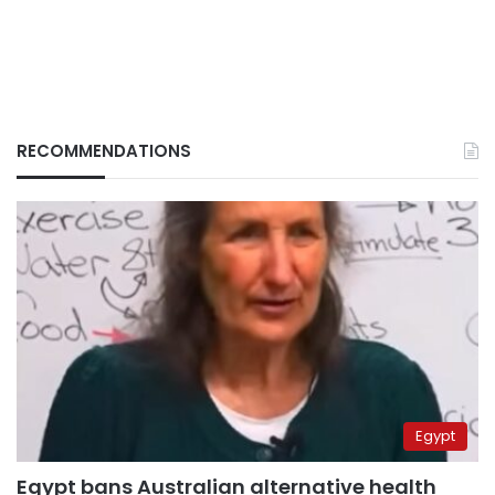
RECOMMENDATIONS
Egypt
Egypt bans Australian alternative health