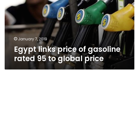
gasoline
rated
95
to
global
price
January 7, 2019
Egypt links price of gasoline
rated 95 to global price