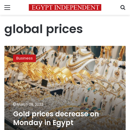
Menu
S
global prices
Gold
prices
Business
decrease
on
Monday
in
Egypt
March 28, 2022
Gold prices decrease on
Monday in Egypt