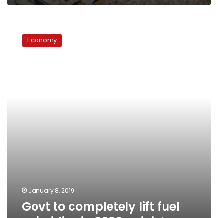
Govt
to
Economy
completely
lift
fuel
subsidies
in
2020:
minister
January 8, 2019
Govt to completely lift fuel