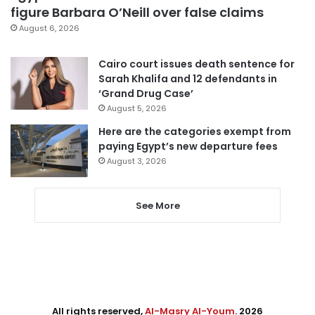
figure Barbara O’Neill over false claims
August 6, 2026
Cairo court issues death sentence for
Sarah Khalifa and 12 defendants in
‘Grand Drug Case’
August 5, 2026
Here are the categories exempt from
paying Egypt’s new departure fees
August 3, 2026
See More
All rights reserved,
Al-Masry Al-Youm
. 2026