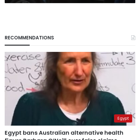
RECOMMENDATIONS
Egypt
Egypt bans Australian alternative health