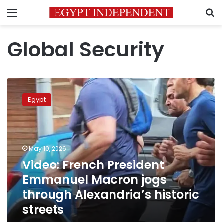
Menu
S
Global Security
Video:
French
Egypt
President
Emmanuel
Macron
jogs
through
May 10, 2026
Alexandria’s
Video: French President
historic
Emmanuel Macron jogs
streets
through Alexandria’s historic
streets