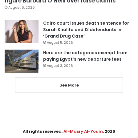
figure Barbara O’Neill over false claims
August 6, 2026
Cairo court issues death sentence for
Sarah Khalifa and 12 defendants in
‘Grand Drug Case’
August 5, 2026
Here are the categories exempt from
paying Egypt’s new departure fees
August 3, 2026
See More
All rights reserved,
Al-Masry Al-Youm
. 2026