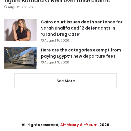
figure Barbara O’Neill over false claims
August 6, 2026
Cairo court issues death sentence for
Sarah Khalifa and 12 defendants in
‘Grand Drug Case’
August 5, 2026
Here are the categories exempt from
paying Egypt’s new departure fees
August 3, 2026
See More
All rights reserved,
Al-Masry Al-Youm
. 2026