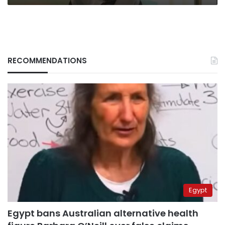
RECOMMENDATIONS
Egypt
Egypt bans Australian alternative health