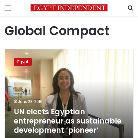
Menu
S
Global Compact
UN
elects
Egypt
Egyptian
entrepreneur
as
sustainable
development
‘pioneer’
June 28, 2016
UN elects Egyptian
entrepreneur as sustainable
development ‘pioneer’