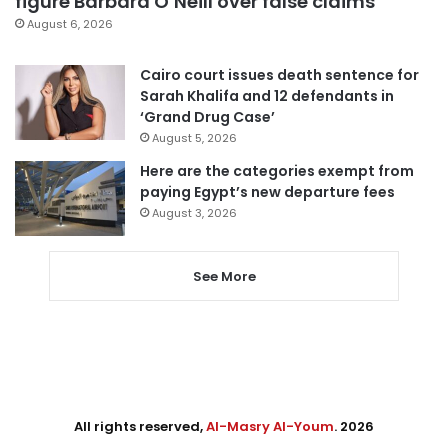
figure Barbara O’Neill over false claims
August 6, 2026
Cairo court issues death sentence for
Sarah Khalifa and 12 defendants in
‘Grand Drug Case’
August 5, 2026
Here are the categories exempt from
paying Egypt’s new departure fees
August 3, 2026
See More
All rights reserved,
Al-Masry Al-Youm
. 2026