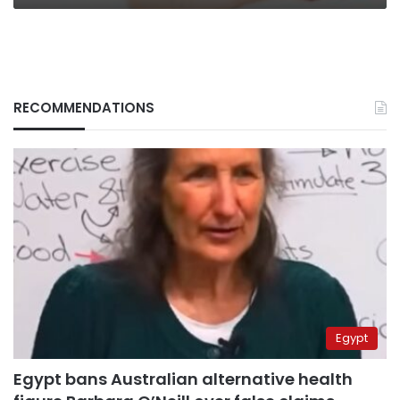
RECOMMENDATIONS
Egypt
Egypt bans Australian alternative health