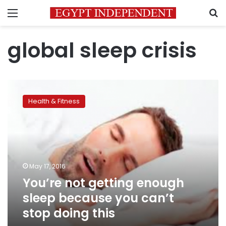
Menu
S
global sleep crisis
You’re
not
Health & Fitness
getting
enough
sleep
because
you
can’t
May 17, 2016
stop
You’re not getting enough
doing
this
sleep because you can’t
stop doing this