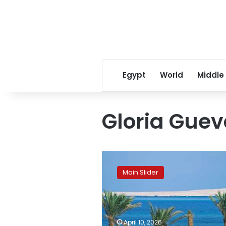
Egypt
World
Middle
Gloria Gue
14
Egyptian
Main Slider
resorts
break
into
global
top
April 10, 2026