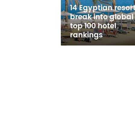
100
14 Egyptian resor
hotel
break into global
rankings
top 100 hotel
rankings