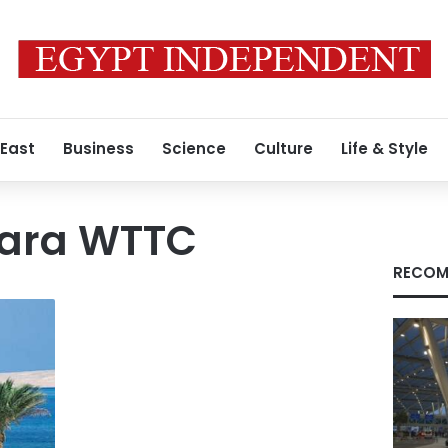
 East
Business
Science
Culture
Life & Style
vara WTTC
RECOM