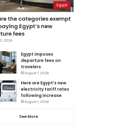
Egypt
are the categories exempt
paying Egypt’s new
ture fees
3, 2026
Egypt imposes
departure fees on
travelers
August 1, 2026
Here are Egypt’s new
electricity tariff rates
following increase
August 1, 2026
See More