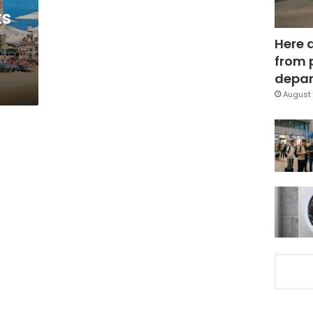
ts
Here 
from 
depar
August 