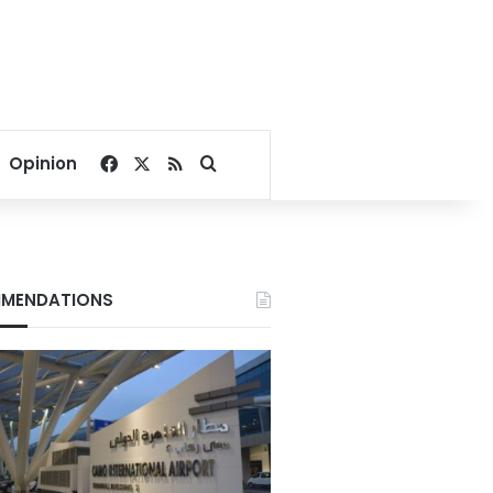
Facebook
X
RSS
Search for
Opinion
MENDATIONS