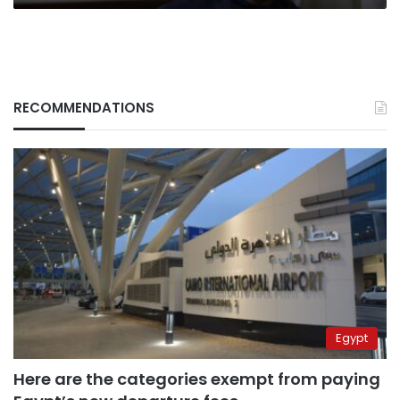
RECOMMENDATIONS
Egypt
Here are the categories exempt from paying