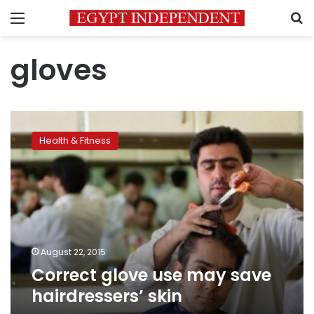
Menu
S
gloves
Correct
glove
Health & Fitness
use
may
save
hairdressers’
skin
August 22, 2015
Correct glove use may save
hairdressers’ skin