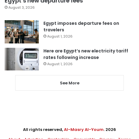
Egypt’s new departure fees
August 3, 2026
Egypt imposes departure fees on
travelers
August 1, 2026
Here are Egypt’s new electricity tariff
rates following increase
August 1, 2026
See More
All rights reserved,
Al-Masry Al-Youm
. 2026