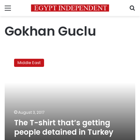
Menu
S
Gokhan Guclu
The
T-
Middle East
shirt
that’s
getting
people
detained
in
Turkey
August 3, 2017
The T-shirt that’s getting
people detained in Turkey