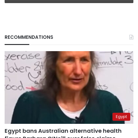
RECOMMENDATIONS
Egypt
Egypt bans Australian alternative health