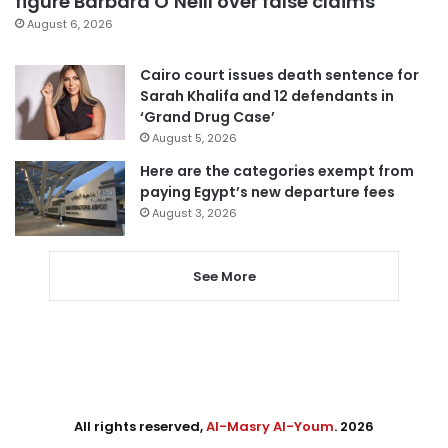
figure Barbara O’Neill over false claims
August 6, 2026
Cairo court issues death sentence for
Sarah Khalifa and 12 defendants in
‘Grand Drug Case’
August 5, 2026
Here are the categories exempt from
paying Egypt’s new departure fees
August 3, 2026
See More
All rights reserved,
Al-Masry Al-Youm
. 2026