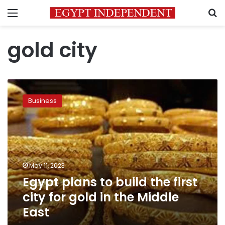
Menu
S
gold city
Egypt
plans
Business
to
build
the
first
city
for
May 11, 2023
gold
Egypt plans to build the first
in
the
city for gold in the Middle
Middle
East
East