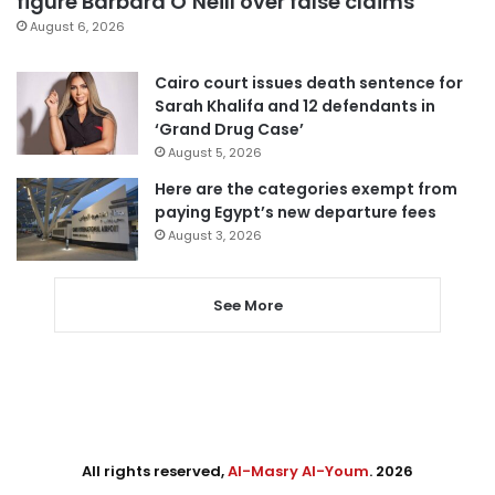
figure Barbara O’Neill over false claims
August 6, 2026
Cairo court issues death sentence for
Sarah Khalifa and 12 defendants in
‘Grand Drug Case’
August 5, 2026
Here are the categories exempt from
paying Egypt’s new departure fees
August 3, 2026
See More
All rights reserved,
Al-Masry Al-Youm
. 2026