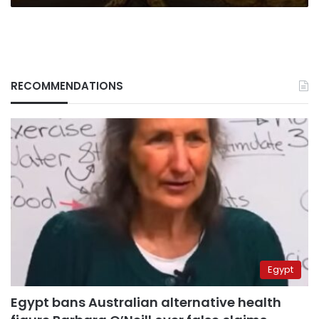
RECOMMENDATIONS
Egypt
Egypt bans Australian alternative health