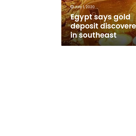
July 1, 2020
Egypt says gold
deposit discover
in southeast