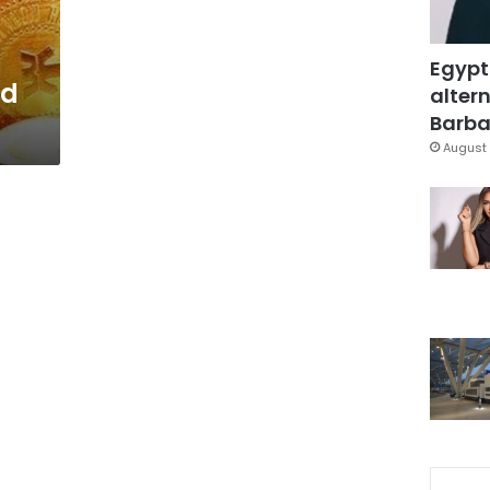
Egypt
ed
altern
Barbar
August 