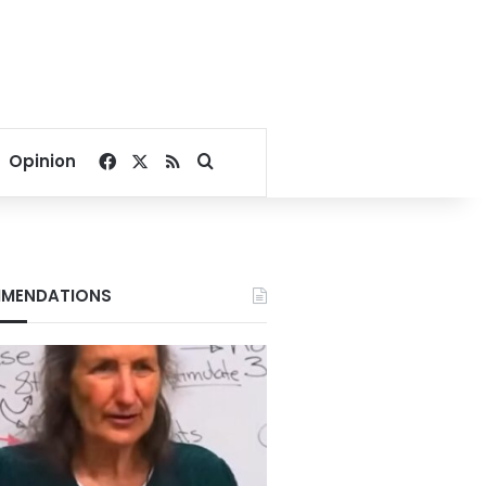
Facebook
X
RSS
Search for
Opinion
MENDATIONS