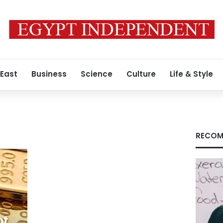
 East
Business
Science
Culture
Life & Style
RECOM
ot