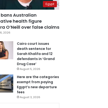
Egypt
 bans Australian
ative health figure
a O’Neill over false claims
6, 2026
Cairo court issues
death sentence for
Sarah Khalifa and 12
defendants in ‘Grand
Drug Case’
August 5, 2026
Here are the categories
exempt from paying
Egypt’s new departure
fees
August 3, 2026