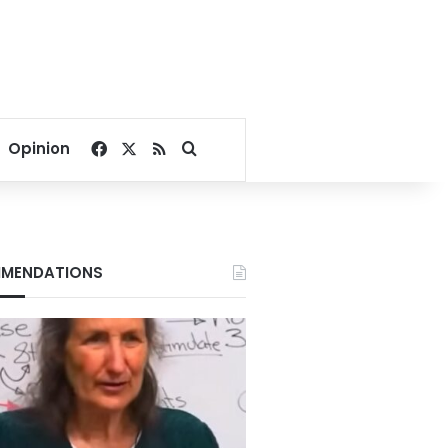
Facebook
X
RSS
Search for
Opinion
MENDATIONS