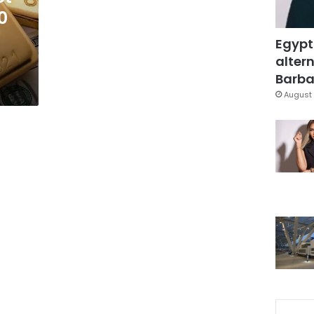
0
Egypt
altern
Barbar
August 