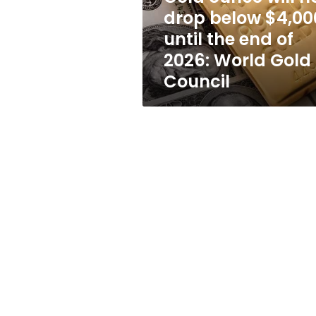
until
drop below $4,00
the
until the end of
end
of
2026: World Gold
2026:
Council
World
Gold
Council