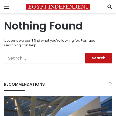
Menu
S
Nothing Found
It seems we can’t find what you’re looking for. Perhaps
searching can help.
Search
for:
RECOMMENDATIONS