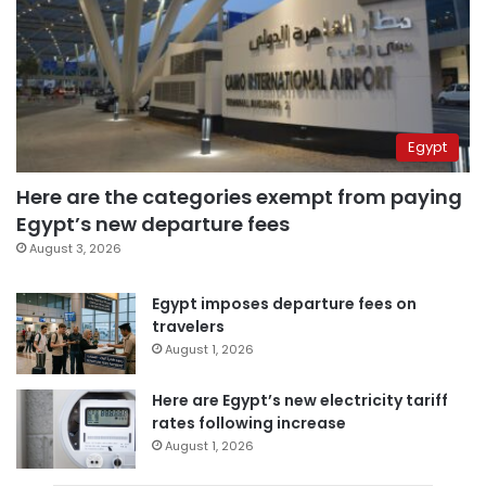
Egypt
Here are the categories exempt from paying
Egypt’s new departure fees
August 3, 2026
Egypt imposes departure fees on
travelers
August 1, 2026
Here are Egypt’s new electricity tariff
rates following increase
August 1, 2026