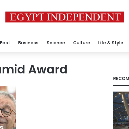
 East
Business
Science
Culture
Life & Style
amid Award
RECOM
s