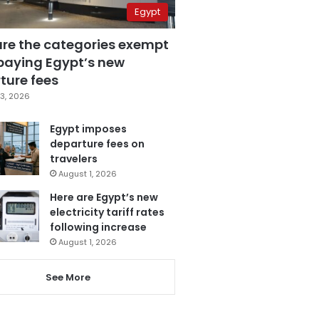
Egypt
are the categories exempt
paying Egypt’s new
ture fees
3, 2026
Egypt imposes
departure fees on
travelers
August 1, 2026
Here are Egypt’s new
electricity tariff rates
following increase
August 1, 2026
See More