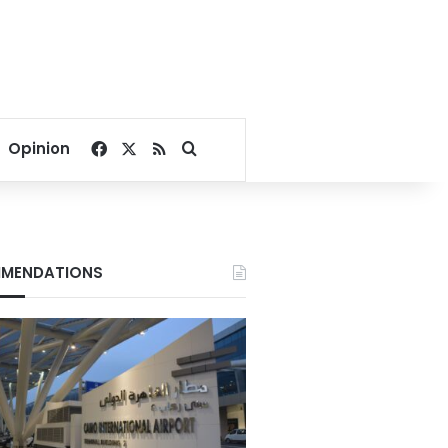
Facebook
X
RSS
Search for
Opinion
MENDATIONS