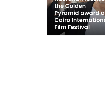
award
the Golden
at
Pyramid award a
Cairo
International
Cairo Internation
Film
Film Festival
Festival