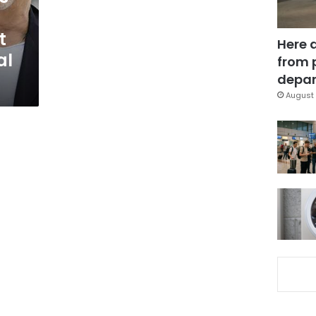
t
Here 
al
from 
depar
August 