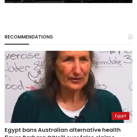
RECOMMENDATIONS
Egypt
Egypt bans Australian alternative health