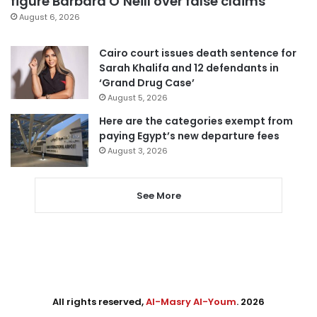
figure Barbara O’Neill over false claims
August 6, 2026
Cairo court issues death sentence for
Sarah Khalifa and 12 defendants in
‘Grand Drug Case’
August 5, 2026
Here are the categories exempt from
paying Egypt’s new departure fees
August 3, 2026
See More
All rights reserved,
Al-Masry Al-Youm
. 2026