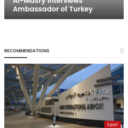
Al-Masry interviews
Ambassador of Turkey
RECOMMENDATIONS
Egypt