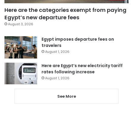
Here are the categories exempt from paying
Egypt’s new departure fees
August 3, 2026
Egypt imposes departure fees on
travelers
August 1, 2026
Here are Egypt’s new electricity tariff
rates following increase
August 1, 2026
See More