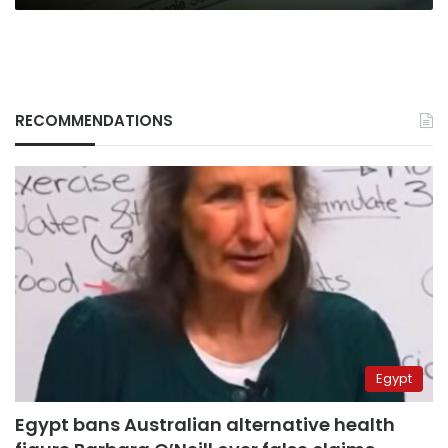
RECOMMENDATIONS
Egypt
Egypt bans Australian alternative health