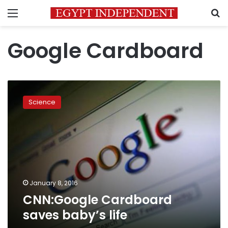
Menu
S
Google Cardboard
CNN:Google
Cardboard
Science
saves
baby’s
life
January 8, 2016
CNN:Google Cardboard
saves baby’s life