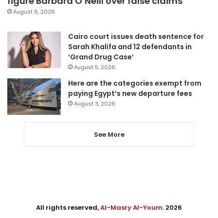
figure Barbara O’Neill over false claims
August 6, 2026
Cairo court issues death sentence for
Sarah Khalifa and 12 defendants in
‘Grand Drug Case’
August 5, 2026
Here are the categories exempt from
paying Egypt’s new departure fees
August 3, 2026
See More
All rights reserved,
Al-Masry Al-Youm
. 2026