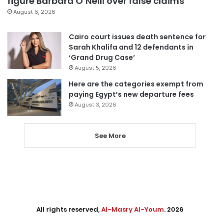
figure Barbara O’Neill over false claims
August 6, 2026
Cairo court issues death sentence for
Sarah Khalifa and 12 defendants in
‘Grand Drug Case’
August 5, 2026
Here are the categories exempt from
paying Egypt’s new departure fees
August 3, 2026
See More
All rights reserved,
Al-Masry Al-Youm
. 2026