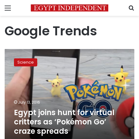
Menu
S
Google Trends
Egypt
joins
Science
hunt
for
virtual
critters
as
‘Pokémon
July 13, 2016
Go’
Egypt joins hunt for virtual
craze
spreads
critters as ‘Pokémon Go’
craze spreads