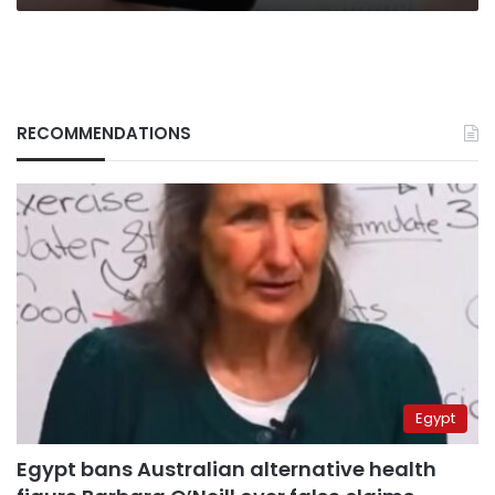
RECOMMENDATIONS
Egypt
Egypt bans Australian alternative health