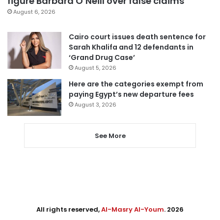
figure Barbara O’Neill over false claims
August 6, 2026
Cairo court issues death sentence for
Sarah Khalifa and 12 defendants in
‘Grand Drug Case’
August 5, 2026
Here are the categories exempt from
paying Egypt’s new departure fees
August 3, 2026
See More
All rights reserved,
Al-Masry Al-Youm
. 2026