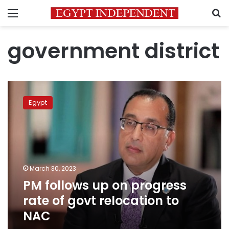
Menu
S
government district
PM
follows
Egypt
up
on
progress
rate
of
govt
March 30, 2023
relocation
PM follows up on progress
to
NAC
rate of govt relocation to
NAC