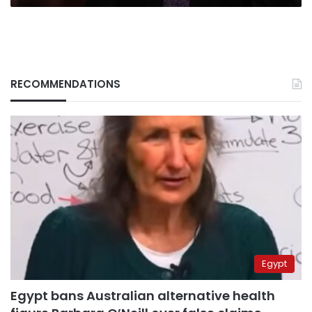
RECOMMENDATIONS
Egypt
Egypt bans Australian alternative health