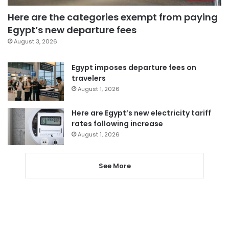
Here are the categories exempt from paying
Egypt’s new departure fees
August 3, 2026
Egypt imposes departure fees on
travelers
August 1, 2026
Here are Egypt’s new electricity tariff
rates following increase
August 1, 2026
See More