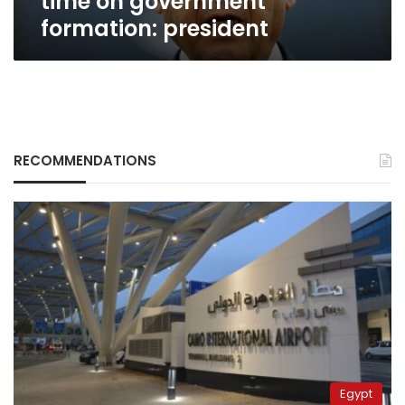
time on government
formation: president
RECOMMENDATIONS
Egypt