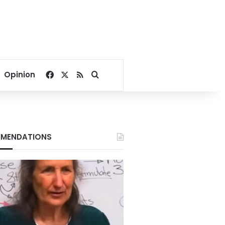
Facebook
X
RSS
Search for
Opinion
MENDATIONS