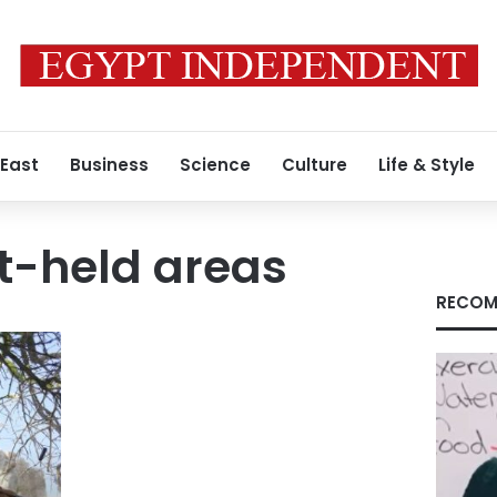
 East
Business
Science
Culture
Life & Style
-held areas
RECOM