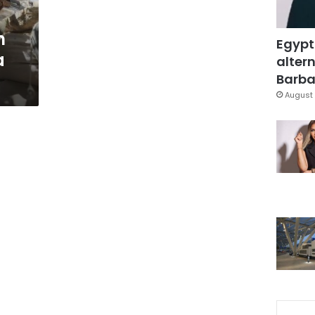
n
Egypt
a
altern
Barbar
August 