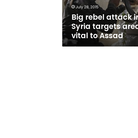
vital
July 28, 2015
to
Big rebel attack i
Assad
Syria targets are
vital to Assad