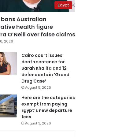
Egypt
 bans Australian
ative health figure
a O’Neill over false claims
6, 2026
Cairo court issues
death sentence for
Sarah Khalifa and 12
defendants in ‘Grand
Drug Case’
August 5, 2026
Here are the categories
exempt from paying
Egypt’s new departure
fees
August 3, 2026