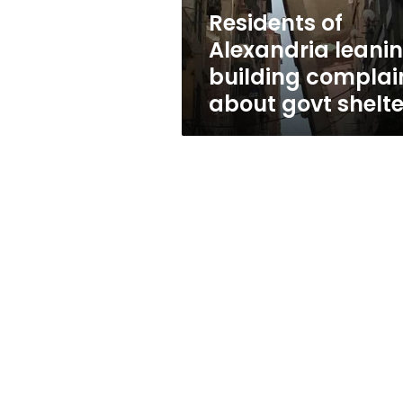
govt
Residents of
shelters
Alexandria leani
building complai
about govt shelte