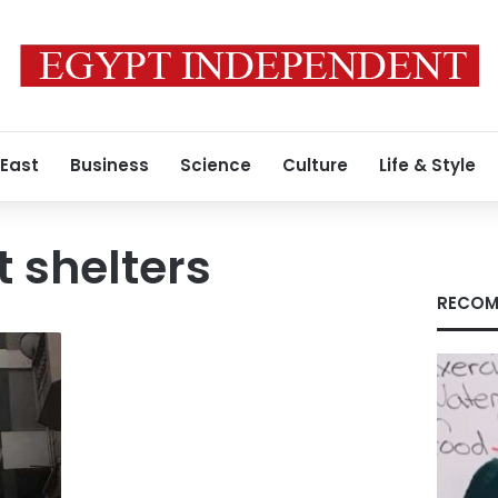
 East
Business
Science
Culture
Life & Style
 shelters
RECOM