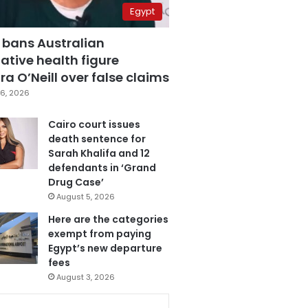
Egypt
 bans Australian
ative health figure
a O’Neill over false claims
6, 2026
Cairo court issues
death sentence for
Sarah Khalifa and 12
defendants in ‘Grand
Drug Case’
August 5, 2026
Here are the categories
exempt from paying
Egypt’s new departure
fees
August 3, 2026