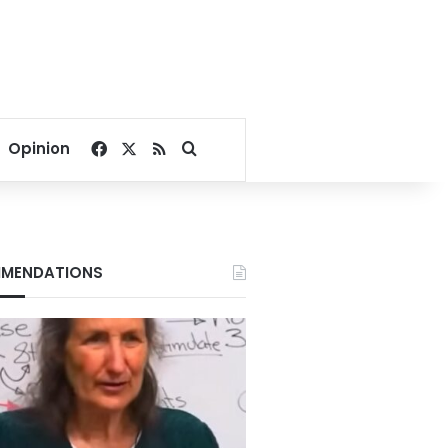
Facebook
X
RSS
Search for
Opinion
MENDATIONS