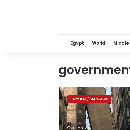
Egypt
World
Middle
government
Residents
of
Features/Interviews
Alexandria
leaning
building
complain
about
June 8, 2017