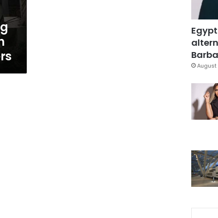
ng
Egypt
n
altern
rs
Barbar
August 