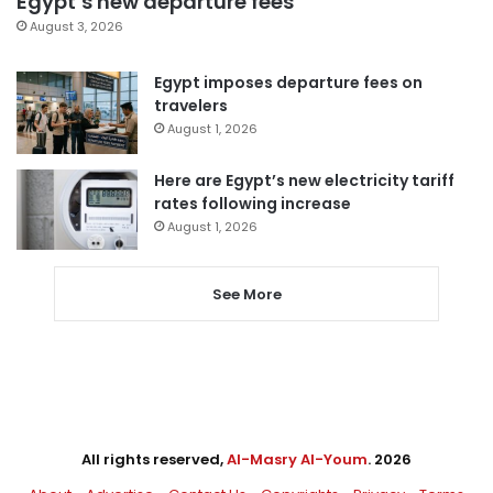
Egypt’s new departure fees
August 3, 2026
Egypt imposes departure fees on
travelers
August 1, 2026
Here are Egypt’s new electricity tariff
rates following increase
August 1, 2026
See More
All rights reserved,
Al-Masry Al-Youm
. 2026