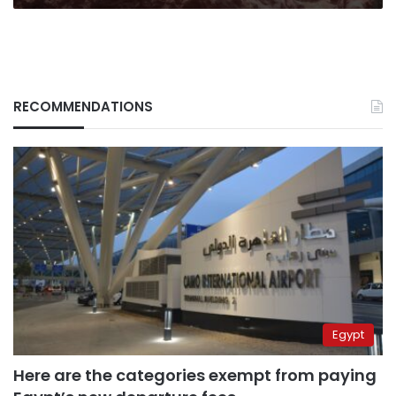
RECOMMENDATIONS
Egypt
Here are the categories exempt from paying