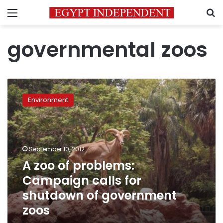
Menu
S
governmental zoos
A
zoo
Environment
of
problems:
Campaign
calls
for
September 10, 2012
shutdown
A zoo of problems:
of
Campaign calls for
government
zoos
shutdown of government
zoos