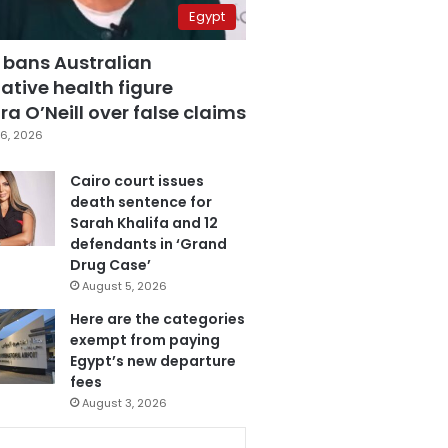
Egypt
 bans Australian
ative health figure
a O’Neill over false claims
6, 2026
Cairo court issues
death sentence for
Sarah Khalifa and 12
defendants in ‘Grand
Drug Case’
August 5, 2026
Here are the categories
exempt from paying
Egypt’s new departure
fees
August 3, 2026