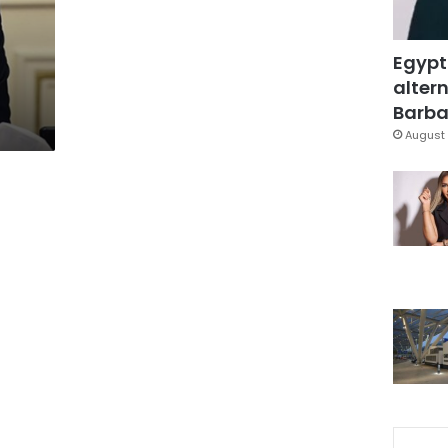
Egypt
altern
Barbar
August 