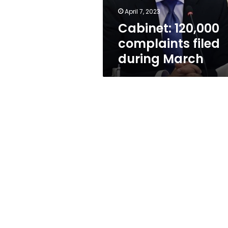
April 7, 2023
Cabinet: 120,000
complaints filed
during March