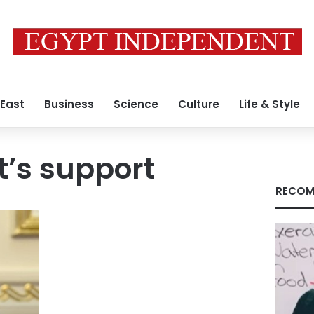
 East
Business
Science
Culture
Life & Style
’s support
RECOM