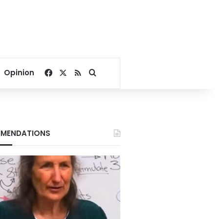
Facebook
X
RSS
Search for
Opinion
MENDATIONS