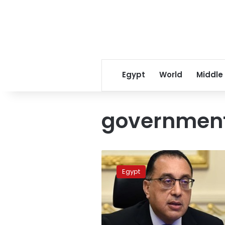
Egypt
World
Middle
government
Cabinet:
120,000
Egypt
complaints
filed
during
March