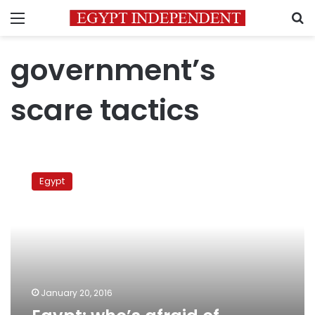
Menu
S
government’s
scare tactics
Egypt:
who’s
Egypt
afraid
of
January
25?
January 20, 2016