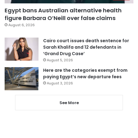
Egypt bans Australian alternative health
figure Barbara O’Neill over false claims
August 6, 2026
Cairo court issues death sentence for
Sarah Khalifa and 12 defendants in
‘Grand Drug Case’
August 5, 2026
Here are the categories exempt from
paying Egypt’s new departure fees
August 3, 2026
See More