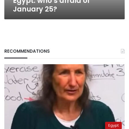
Egypt: who’s afraid of
January 25?
RECOMMENDATIONS
Egypt