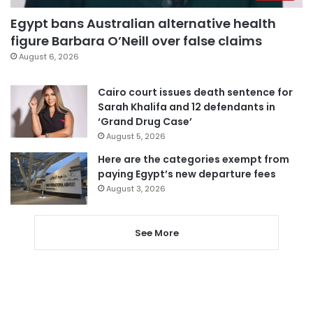
Egypt bans Australian alternative health
figure Barbara O’Neill over false claims
August 6, 2026
Cairo court issues death sentence for
Sarah Khalifa and 12 defendants in
‘Grand Drug Case’
August 5, 2026
Here are the categories exempt from
paying Egypt’s new departure fees
August 3, 2026
See More