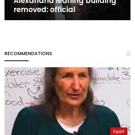
Alexandria leaning building
removed: official
RECOMMENDATIONS
Egypt