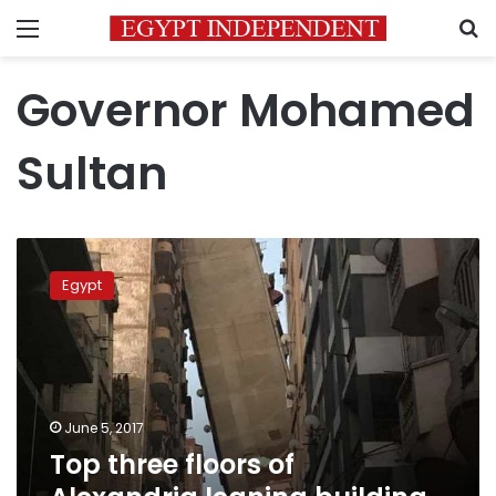
Menu
S
Governor Mohamed
Sultan
Top
three
Egypt
floors
of
Alexandria
leaning
building
removed:
June 5, 2017
official
Top three floors of