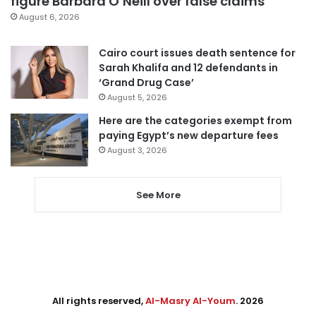
figure Barbara O’Neill over false claims
August 6, 2026
Cairo court issues death sentence for
Sarah Khalifa and 12 defendants in
‘Grand Drug Case’
August 5, 2026
Here are the categories exempt from
paying Egypt’s new departure fees
August 3, 2026
See More
All rights reserved,
Al-Masry Al-Youm
. 2026