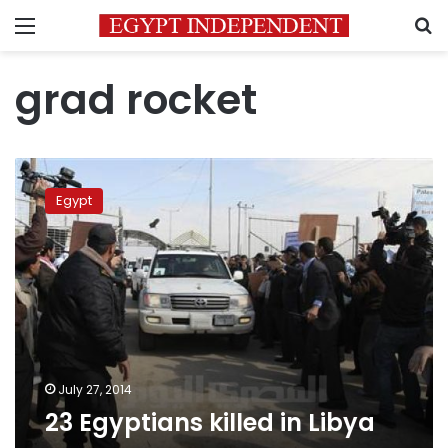
Menu
S
grad rocket
23
Egyptians
Egypt
killed
in
Libya
July 27, 2014
23 Egyptians killed in Libya