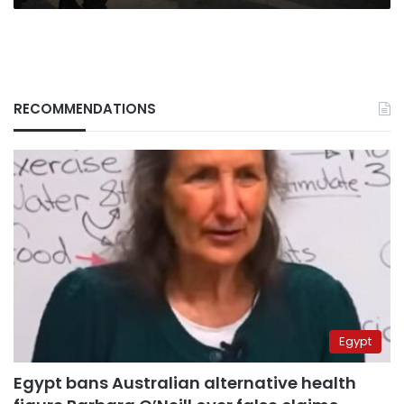
RECOMMENDATIONS
Egypt
Egypt bans Australian alternative health