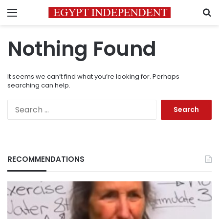
Menu
S
Nothing Found
It seems we can’t find what you’re looking for. Perhaps
searching can help.
Search
for:
RECOMMENDATIONS