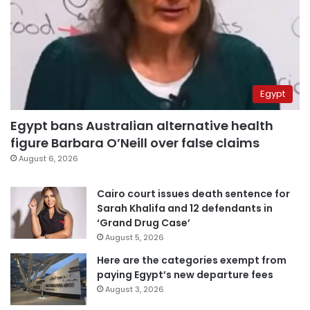
Egypt
Egypt bans Australian alternative health
figure Barbara O’Neill over false claims
August 6, 2026
Cairo court issues death sentence for
Sarah Khalifa and 12 defendants in
‘Grand Drug Case’
August 5, 2026
Here are the categories exempt from
paying Egypt’s new departure fees
August 3, 2026