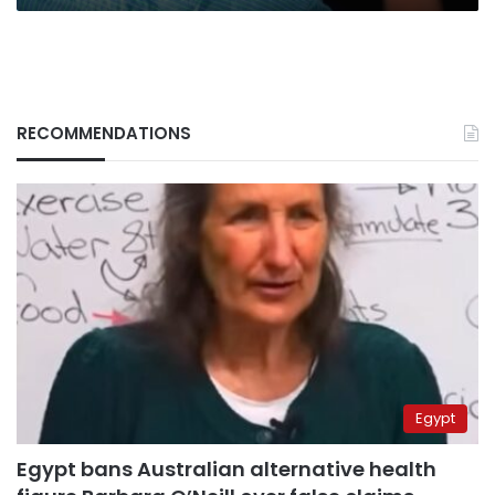
RECOMMENDATIONS
Egypt
Egypt bans Australian alternative health