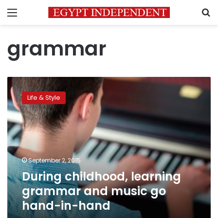
Menu
S
grammar
During
childhood,
Life & Style
learning
grammar
and
music
go
hand-
September 2, 2015
in-
During childhood, learning
hand
grammar and music go
hand-in-hand