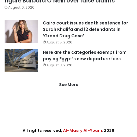
figure Barbara O’Neill over false claims
August 6, 2026
Cairo court issues death sentence for
Sarah Khalifa and 12 defendants in
‘Grand Drug Case’
August 5, 2026
Here are the categories exempt from
paying Egypt’s new departure fees
August 3, 2026
See More
All rights reserved,
Al-Masry Al-Youm
. 2026