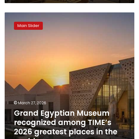
Grand
Egyptian
Main Slider
Museum
recognized
among
TIME’s
2026
greatest
places
in
the
world
March 27, 2026
Grand Egyptian Museum
recognized among TIME’s
2026 greatest places in the