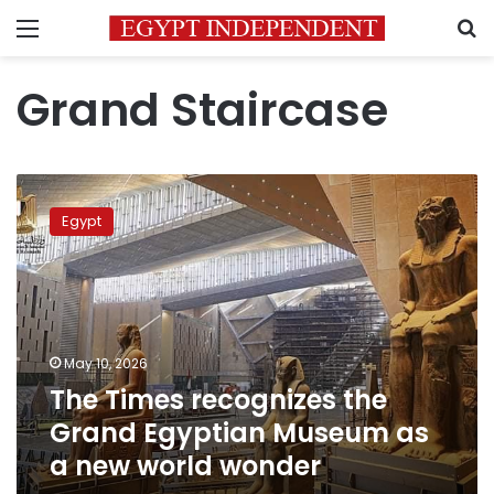
Menu
S
Grand Staircase
The
Times
Egypt
recognizes
the
Grand
Egyptian
Museum
as
May 10, 2026
a
The Times recognizes the
new
world
Grand Egyptian Museum as
wonder
a new world wonder