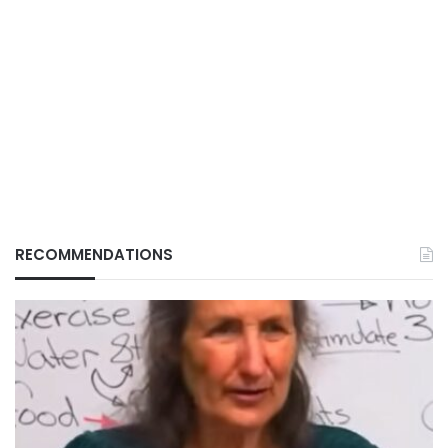
RECOMMENDATIONS