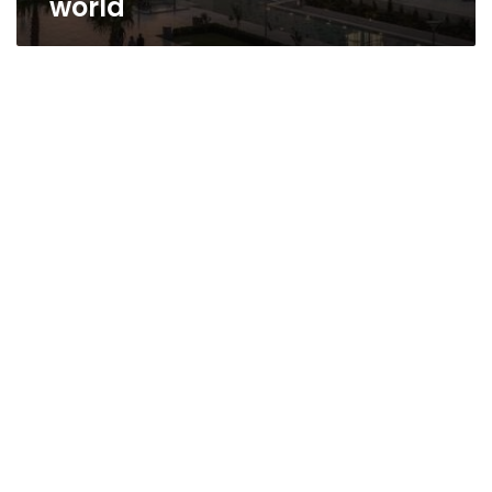
world