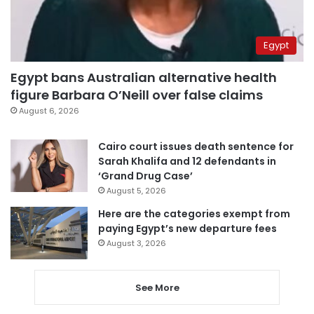
Egypt
Egypt bans Australian alternative health
figure Barbara O’Neill over false claims
August 6, 2026
Cairo court issues death sentence for
Sarah Khalifa and 12 defendants in
‘Grand Drug Case’
August 5, 2026
Here are the categories exempt from
paying Egypt’s new departure fees
August 3, 2026
See More