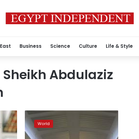
 East
Business
Science
Culture
Life & Style
 Sheikh Abdulaziz
h
European
bishops
World
slam
Saudi