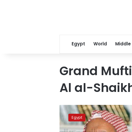
Egypt
World
Middle
Grand Mufti
Al al-Shaik
Saudi
Grand
Egypt
Mufti
urges