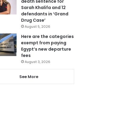
death sentence for
Sarah Khalifa and 12
defendants in ‘Grand
Drug Case’
August 5, 2026
Here are the categories
exempt from paying
Egypt’s new departure
fees
August 3, 2026
See More