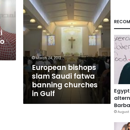
fatwa
banning
churches
in
RECOM
Gulf
i
to
March 24, 2012
European bishops
slam Saudi fatwa
banning churches
Egypt
in Gulf
altern
Barbar
August 