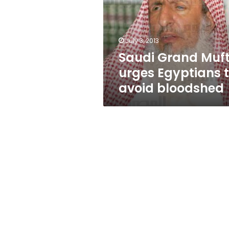
Egyptians
to
avoid
bloodshed
July 3, 2013
Saudi Grand Muft
urges Egyptians 
avoid bloodshed