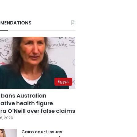
MENDATIONS
Egypt
 bans Australian
ative health figure
a O’Neill over false claims
6, 2026
Cairo court issues