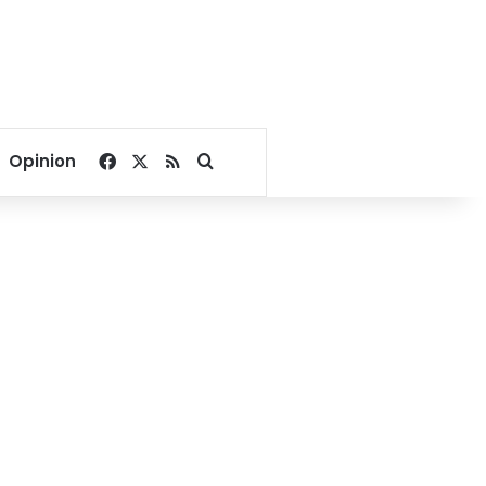
Facebook
X
RSS
Search for
Opinion