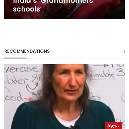
India’s ‘Grandmothers
schools’
RECOMMENDATIONS
Egypt