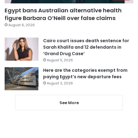
Egypt bans Australian alternative health
figure Barbara O’Neill over false claims
August 6, 2026
Cairo court issues death sentence for
Sarah Khalifa and 12 defendants in
‘Grand Drug Case’
August 5, 2026
Here are the categories exempt from
paying Egypt’s new departure fees
August 3, 2026
See More