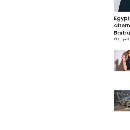
Egypt
altern
Barbar
August 