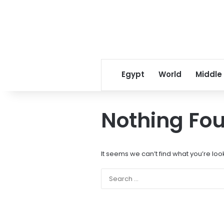
Egypt
World
Middle
Nothing Fo
It seems we can’t find what you’re loo