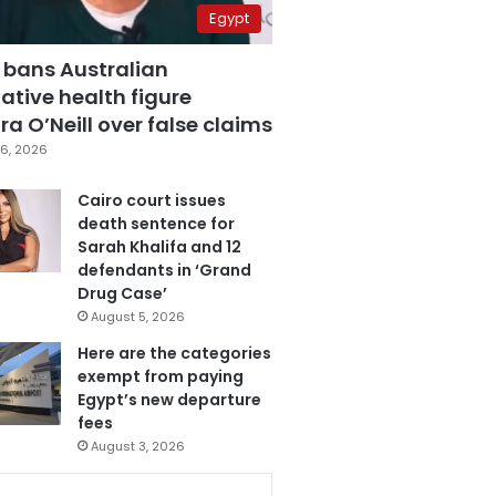
Egypt
 bans Australian
ative health figure
a O’Neill over false claims
6, 2026
Cairo court issues
death sentence for
Sarah Khalifa and 12
defendants in ‘Grand
Drug Case’
August 5, 2026
Here are the categories
exempt from paying
Egypt’s new departure
fees
August 3, 2026