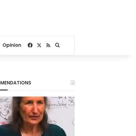
Facebook
X
RSS
Search for
Opinion
MENDATIONS