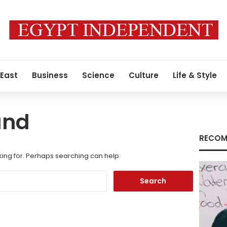
 East
Business
Science
Culture
Life & Style
und
RECOM
king for. Perhaps searching can help.
Search
for: