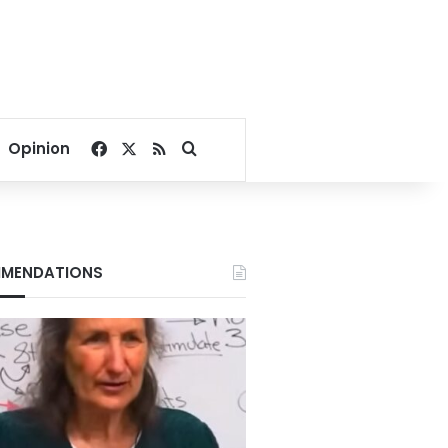
Facebook
X
RSS
Search for
Opinion
MENDATIONS