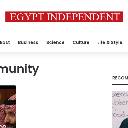
 East
Business
Science
Culture
Life & Style
munity
RECOM
ce