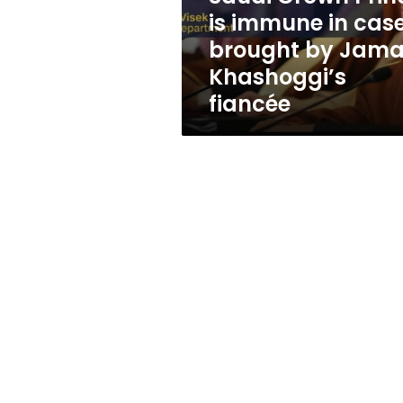
in
is immune in cas
case
brought by Jama
brought
by
Khashoggi’s
Jamal
fiancée
Khashoggi’s
fiancée