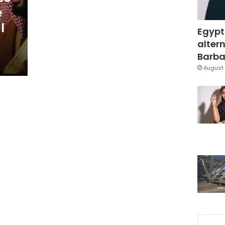
e
l
Egypt
altern
Barbar
August 