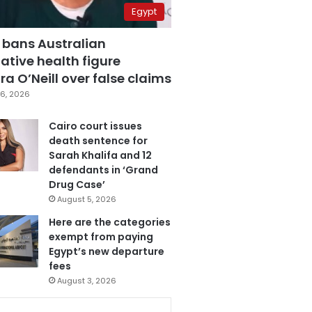
Egypt
 bans Australian
ative health figure
a O’Neill over false claims
6, 2026
Cairo court issues
death sentence for
Sarah Khalifa and 12
defendants in ‘Grand
Drug Case’
August 5, 2026
Here are the categories
exempt from paying
Egypt’s new departure
fees
August 3, 2026