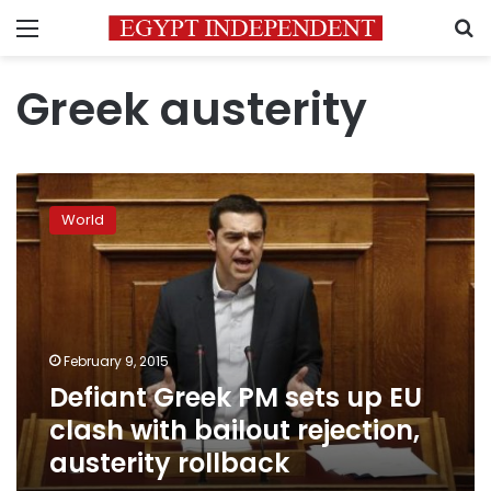
Menu
S
Greek austerity
Defiant
Greek
World
PM
sets
up
EU
clash
with
February 9, 2015
bailout
Defiant Greek PM sets up EU
rejection,
austerity
clash with bailout rejection,
rollback
austerity rollback