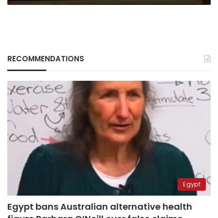
RECOMMENDATIONS
Egypt
Egypt bans Australian alternative health