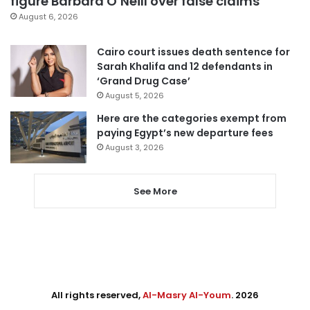
figure Barbara O’Neill over false claims
August 6, 2026
Cairo court issues death sentence for
Sarah Khalifa and 12 defendants in
‘Grand Drug Case’
August 5, 2026
Here are the categories exempt from
paying Egypt’s new departure fees
August 3, 2026
See More
All rights reserved,
Al-Masry Al-Youm
. 2026