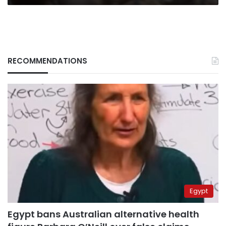
RECOMMENDATIONS
Egypt
Egypt bans Australian alternative health