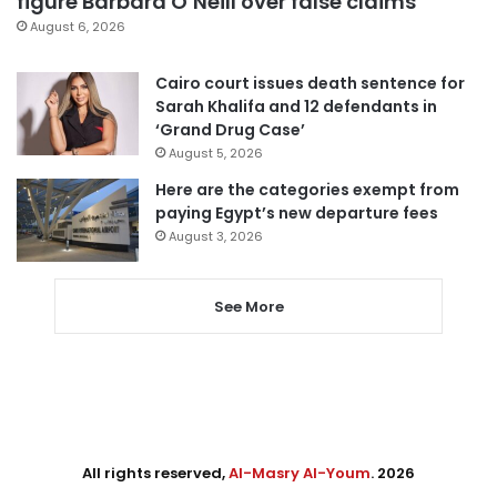
figure Barbara O’Neill over false claims
August 6, 2026
Cairo court issues death sentence for
Sarah Khalifa and 12 defendants in
‘Grand Drug Case’
August 5, 2026
Here are the categories exempt from
paying Egypt’s new departure fees
August 3, 2026
See More
All rights reserved,
Al-Masry Al-Youm
. 2026