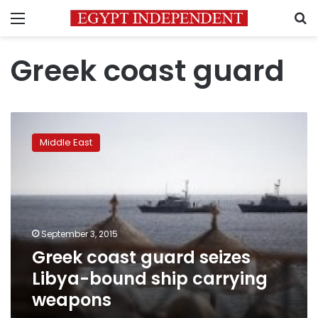
Menu
S
Greek coast guard
Greek
coast
Middle East
guard
seizes
Libya-
bound
ship
carrying
September 3, 2015
weapons
Greek coast guard seizes
Libya-bound ship carrying
weapons