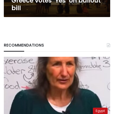
Greece votes ‘Yes’ on bailout
bill
RECOMMENDATIONS
Egypt