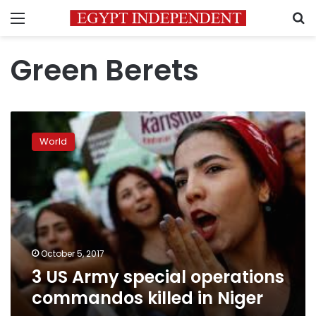
Menu
S
Green Berets
3
US
World
Army
special
operations
commandos
killed
in
Niger
October 5, 2017
3 US Army special operations
commandos killed in Niger