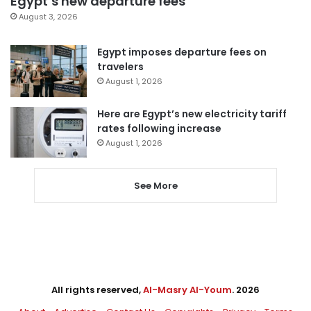
Egypt’s new departure fees
August 3, 2026
Egypt imposes departure fees on
travelers
August 1, 2026
Here are Egypt’s new electricity tariff
rates following increase
August 1, 2026
See More
All rights reserved,
Al-Masry Al-Youm
. 2026