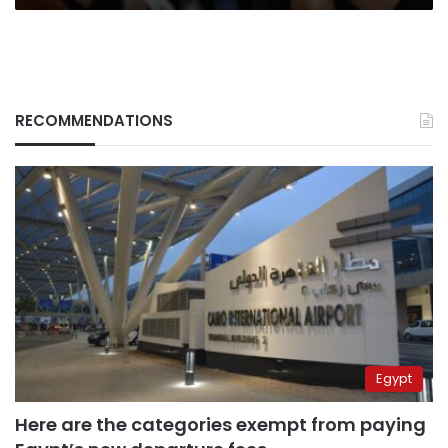
RECOMMENDATIONS
Egypt
Here are the categories exempt from paying