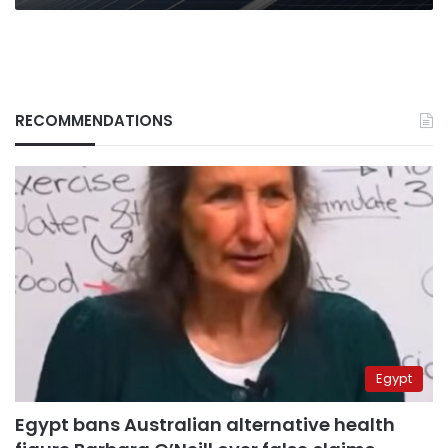
RECOMMENDATIONS
Egypt
Egypt bans Australian alternative health