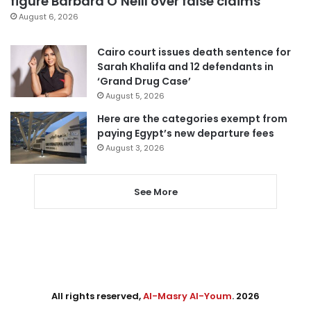
figure Barbara O’Neill over false claims
August 6, 2026
Cairo court issues death sentence for
Sarah Khalifa and 12 defendants in
‘Grand Drug Case’
August 5, 2026
Here are the categories exempt from
paying Egypt’s new departure fees
August 3, 2026
See More
All rights reserved,
Al-Masry Al-Youm
. 2026