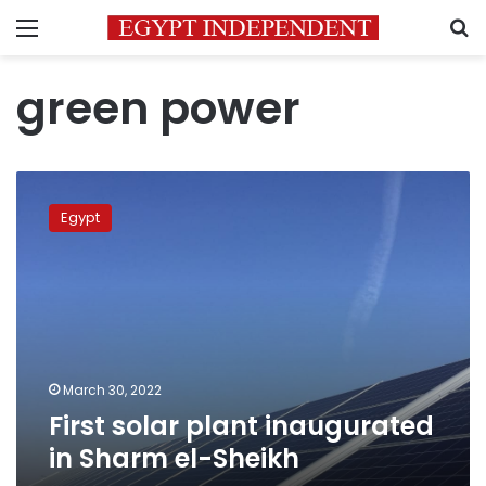
Menu
S
green power
First
solar
Egypt
plant
inaugurated
in
Sharm
el-
Sheikh
March 30, 2022
First solar plant inaugurated
in Sharm el-Sheikh