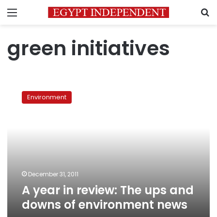
Menu
S
green initiatives
A
year
Environment
in
review:
The
ups
and
downs
of
environment
December 31, 2011
news
A year in review: The ups and
downs of environment news