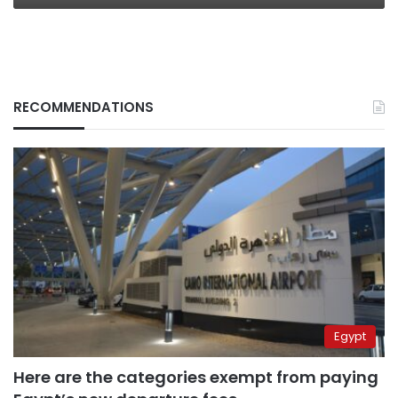
RECOMMENDATIONS
Egypt
Here are the categories exempt from paying