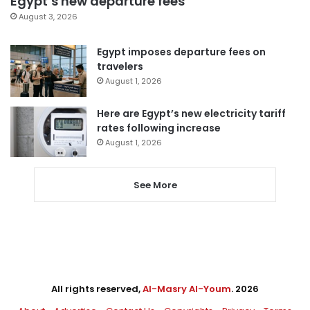
Egypt’s new departure fees
August 3, 2026
Egypt imposes departure fees on
travelers
August 1, 2026
Here are Egypt’s new electricity tariff
rates following increase
August 1, 2026
See More
All rights reserved,
Al-Masry Al-Youm
. 2026