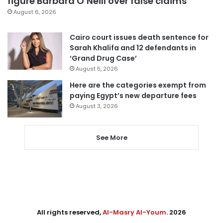
figure Barbara O’Neill over false claims
August 6, 2026
Cairo court issues death sentence for
Sarah Khalifa and 12 defendants in
‘Grand Drug Case’
August 5, 2026
Here are the categories exempt from
paying Egypt’s new departure fees
August 3, 2026
See More
All rights reserved,
Al-Masry Al-Youm
. 2026