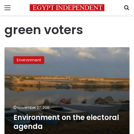
Menu
S
green voters
Environment
on
Environment
the
electoral
agenda
November 27, 2011
Environment on the electoral
agenda