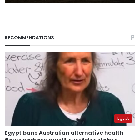
RECOMMENDATIONS
Egypt
Egypt bans Australian alternative health